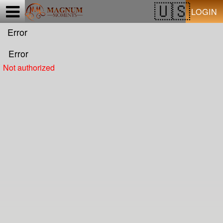
Test a string.
LOGIN
Error
Error
Not authorized