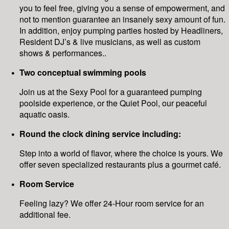
you to feel free, giving you a sense of empowerment, and
not to mention guarantee an insanely sexy amount of fun.
In addition, enjoy pumping parties hosted by Headliners,
Resident DJ’s & live musicians, as well as custom
shows & performances..
Two conceptual swimming pools
Join us at the Sexy Pool for a guaranteed pumping
poolside experience, or the Quiet Pool, our peaceful
aquatic oasis.
Round the clock dining service including:
Step into a world of flavor, where the choice is yours. We
offer seven specialized restaurants plus a gourmet café.
Room Service
Feeling lazy? We offer 24-Hour room service for an
additional fee.