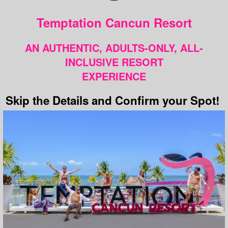
Temptation Cancun Resort
AN AUTHENTIC, ADULTS-ONLY, ALL-
INCLUSIVE RESORT
EXPERIENCE
Skip the Details and Confirm your Spot!