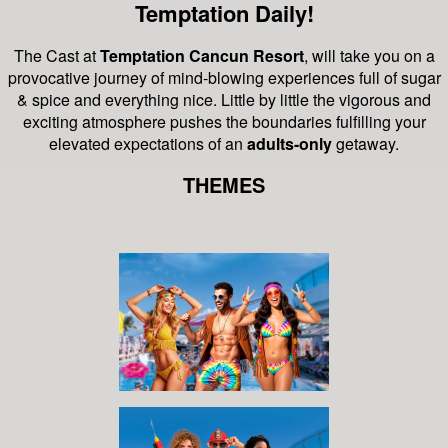
Temptation Daily!
The Cast at
Temptation Cancun Resort
, will take you on a
provocative journey of mind-blowing experiences full of sugar
& spice and everything nice.
Little by little the vigorous and
exciting atmosphere pushes the boundaries fulfilling your
elevated expectations of an
adults-only
getaway.
THEMES