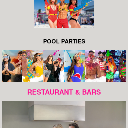
POOL PARTIES
RESTAURANT & BARS