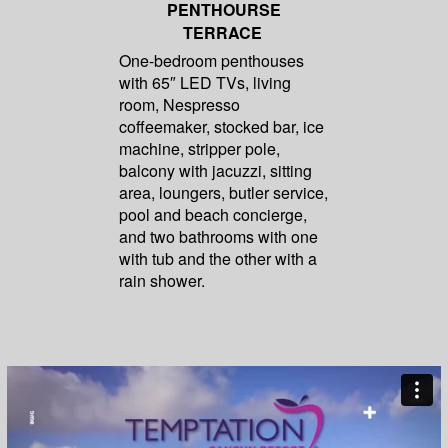
PENTHOURSE
TERRACE
One-bedroom penthouses
with 65″ LED TVs, living
room, Nespresso
coffeemaker, stocked bar, ice
machine, stripper pole,
balcony with jacuzzi, sitting
area, loungers, butler service,
pool and beach concierge,
and two bathrooms with one
with tub and the other with a
rain shower.