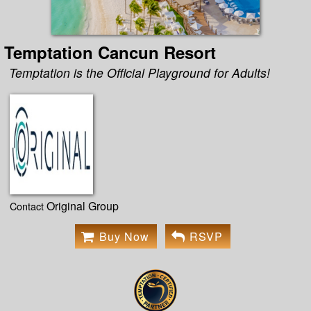
Temptation Cancun Resort
Temptation is the Official Playground for Adults!
Original Group
Contact
Buy Now
RSVP