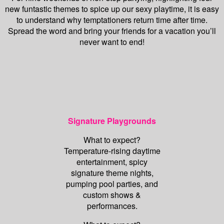
new funtastic themes to spice up our sexy playtime, it is easy
to understand why temptationers return time after time.
Spread the word and bring your friends for a vacation you’ll
never want to end!
Signature Playgrounds
What to expect?
Temperature-rising daytime
entertainment, spicy
signature theme nights,
pumping pool parties, and
custom shows &
performances.