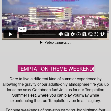
TEMPTATION THEME WEEKEND!
Dare to live a different kind of summer experience by
allowing the gravity of our adults-only atmosphere fire you up
for some sexy Caribbean fun! Join us for our Temptation
Summer Fest, where you can play your way while
experiencing the true Temptation vibe in all its glory.
For nine weekends of non-stop partying, highlighting four