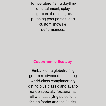
Temperature-rising daytime
entertainment, spicy
signature theme nights,
pumping pool parties, and
custom shows &
performances.
Gastronomic Ecstasy
Embark on a globetrotting
gourmet adventure including
world-class complimentary
dining plus classic and avant-
garde specialty restaurants,
all with satisfying selections
for the foodie and the finicky.