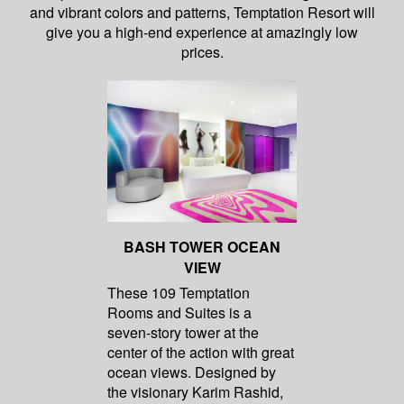
and vibrant colors and patterns, Temptation Resort will
give you a high-end experience at amazingly low
prices.
BASH TOWER OCEAN
VIEW
These 109 Temptation
Rooms and Suites is a
seven-story tower at the
center of the action with great
ocean views. Designed by
the visionary Karim Rashid,