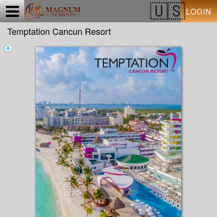
Test a string.
LOGIN
Temptation Cancun Resort