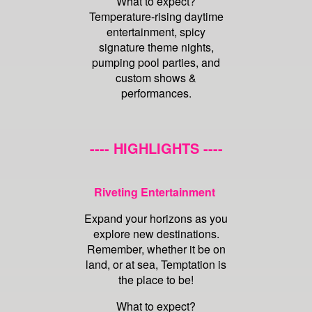
What to expect?
Temperature-rising daytime
entertainment, spicy
signature theme nights,
pumping pool parties, and
custom shows &
performances.
---- HIGHLIGHTS ----
Riveting Entertainment
Expand your horizons as you
explore new destinations.
Remember, whether it be on
land, or at sea, Temptation is
the place to be!
What to expect?