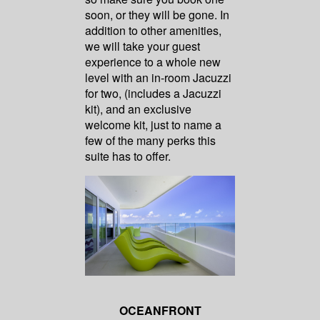
soon, or they will be gone. In
addition to other amenities,
we will take your guest
experience to a whole new
level with an in-room Jacuzzi
for two, (includes a Jacuzzi
kit), and an exclusive
welcome kit, just to name a
few of the many perks this
suite has to offer.
OCEANFRONT