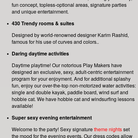
fun concept, topless-optional areas, signature parties
and unique entertainment.
430 Trendy rooms & suites
Designed by world-renowned designer Karim Rashid,
famous for his use of curves and colors..
Daring daytime activities
Daytime playtime! Our notorious Play Makers have
designed an exclusive, sexy, adult-centric entertainment
program for your enjoyment. And for additional splashy
fun, enjoy our over-the-top non-motorized water activities:
single and double kayak, paddle board, wind surf and
hobbie cat. We have hobbie cat and windsurfing lessons
available!
Super sexy evening entertainment
Welcome to the party! Sexy signature
theme nights
set
the mood for the evening events. Our dress codes allow