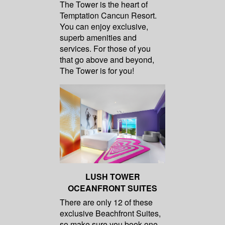
The Tower is the heart of
Temptation Cancun Resort.
You can enjoy exclusive,
superb amenities and
services. For those of you
that go above and beyond,
The Tower is for you!
LUSH TOWER
OCEANFRONT SUITES
There are only 12 of these
exclusive Beachfront Suites,
so make sure you book one