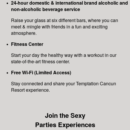
24-hour domestic & international brand alcoholic and
non-alcoholic beverage service
Raise your glass at six different bars, where you can
meet & mingle with friends in a fun and exciting
atmosphere.
Fitness Center
Start your day the healthy way with a workout in our
state-of-the-art fitness center.
Free Wi-Fi (Limited Access)
Stay connected and share your Temptation Cancun
Resort experience.
Join the Sexy
Parties Experiences