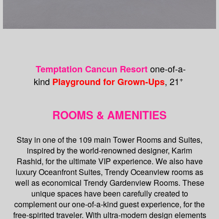
one-of-a-
Temptation Cancun Resort
+
kind
, 21
Playground for Grown-Ups
ROOMS & AMENITIES
Stay in one of the 109 main Tower Rooms and Suites,
inspired by the world-renowned designer, Karim
Rashid, for the ultimate VIP experience. We also have
luxury Oceanfront Suites, Trendy Oceanview rooms as
well as economical Trendy Gardenview Rooms. These
unique spaces have been carefully created to
complement our one-of-a-kind guest experience, for the
free-spirited traveler. With ultra-modern design elements