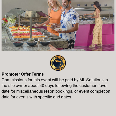
Promoter Offer Terms
Commissions for this event will be paid by ML Solutions to
the site owner about 40 days following the customer travel
date for miscellaneous resort bookings, or event completion
date for events with specific end dates.