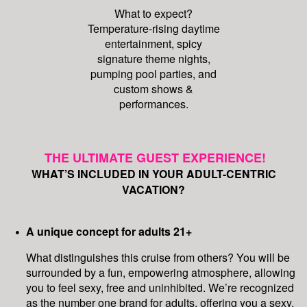
What to expect?
Temperature-rising daytime
entertainment, spicy
signature theme nights,
pumping pool parties, and
custom shows &
performances.
THE ULTIMATE GUEST EXPERIENCE!
WHAT’S INCLUDED IN YOUR ADULT-CENTRIC
VACATION?
A unique concept for adults 21+
What distinguishes this cruise from others? You will be
surrounded by a fun, empowering atmosphere, allowing
you to feel sexy, free and uninhibited. We’re recognized
as the number one brand for adults, offering you a sexy,