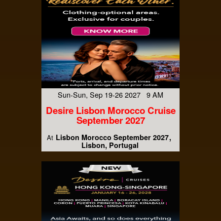
Sun-Sun, Sep 19-26 2027 9 AM
Desire Lisbon Morocco Cruise
September 2027
Lisbon Morocco September 2027
At
Lisbon, Portugal