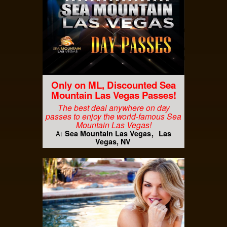
Only on ML, Discounted Sea
Mountain Las Vegas Passes!
The best deal anywhere on day
passes to enjoy the world-famous Sea
Mountain Las Vegas!
Sea Mountain Las Vegas
Las
At
Vegas, NV