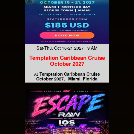
Sat-Thu, Oct 16-21 2027 9 AM
Temptation Caribbean Cruise
October 2027
Temptation Caribbean Cruise
At
October 2027
Miami, Florida