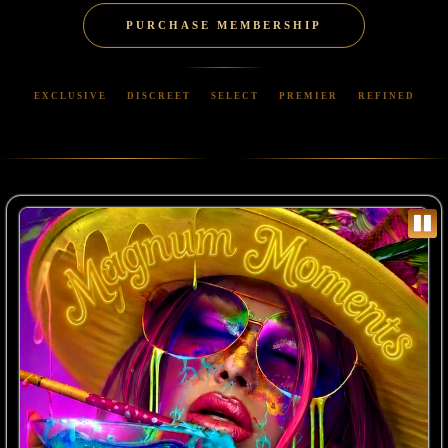
PURCHASE MEMBERSHIP
EXCLUSIVE
DISCREET
SELECT
PREMIER
REFINED