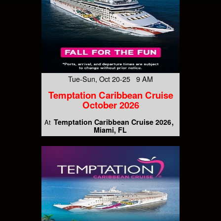
Tue-Sun, Oct 20-25 9 AM
Temptation Caribbean Cruise
October 2026
Temptation Caribbean Cruise 2026
At
Miami, FL