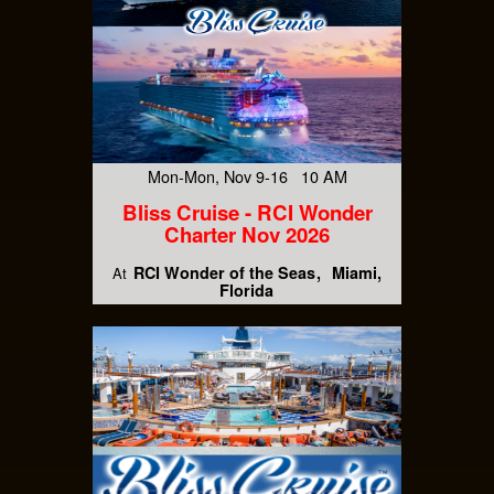
Mon-Mon, Nov 9-16 10 AM
Bliss Cruise - RCI Wonder
Charter Nov 2026
RCI Wonder of the Seas
Miami,
At
Florida