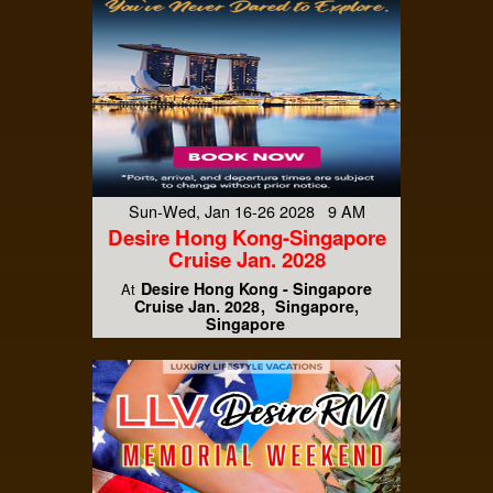
Sun-Wed, Jan 16-26 2028 9 AM
Desire Hong Kong-Singapore
Cruise Jan. 2028
Desire Hong Kong - Singapore
At
Cruise Jan. 2028
Singapore,
Singapore