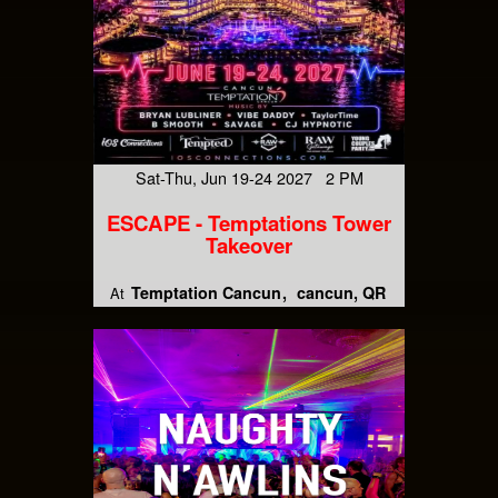
Sat-Thu, Jun 19-24 2027 2 PM
ESCAPE - Temptations Tower
Takeover
Temptation Cancun
cancun, QR
At