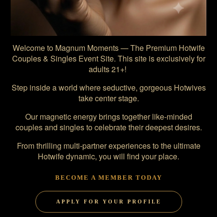
Welcome to Magnum Moments — The Premium Hotwife
Couples & Singles Event Site. This site is exclusively for
adults 21+!
Step inside a world where seductive, gorgeous Hotwives
take center stage.
Our magnetic energy brings together like-minded
couples and singles to celebrate their deepest desires.
From thrilling multi-partner experiences to the ultimate
Hotwife dynamic, you will find your place.
BECOME A MEMBER TODAY
APPLY FOR YOUR PROFILE