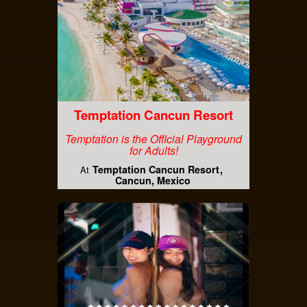
Temptation Cancun Resort
Temptation is the Official Playground
for Adults!
Temptation Cancun Resort
At
Cancun, Mexico