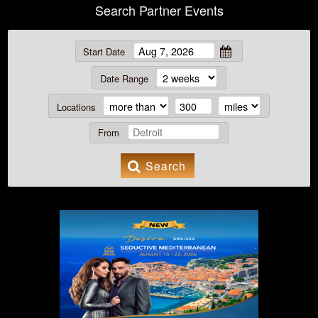
Search Partner Events
Start Date
Date Range
Locations
From
Search