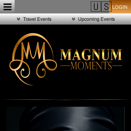
Test a string.
LOGIN
Travel Events
Upcoming Events