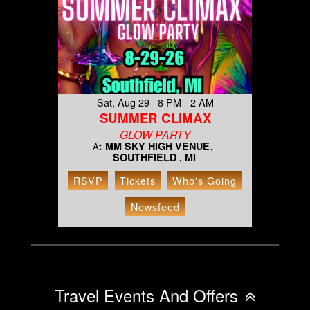
Sat, Aug 29 8 PM - 2 AM
SUMMER CLIMAX
GLOW PARTY
MM SKY HIGH VENUE
At
SOUTHFIELD , MI
RSVP
Tickets
Who's Going
Newsfeed
Travel Events And Offers