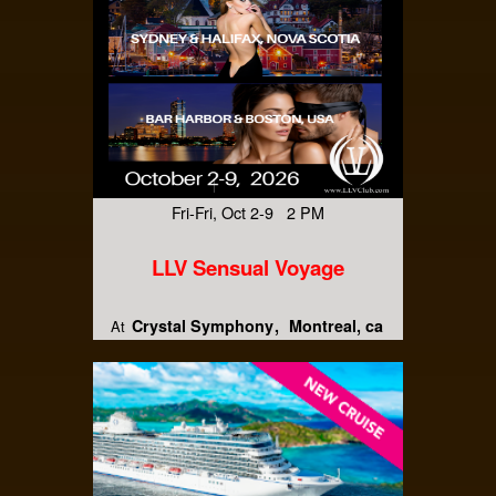
Fri-Fri, Oct 2-9 2 PM
LLV Sensual Voyage
Crystal Symphony
Montreal, ca
At