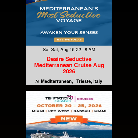
Sat-Sat, Aug 15-22 8 AM
Desire Seductive
Mediterranean Cruise Aug
2026
Mediterranean
Trieste, Italy
At