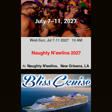
Wed-Sun, Jul 7-11 2027 10 AM
Naughty N'awlins 2027
Naughty N'awlins
New Orleans, LA
At