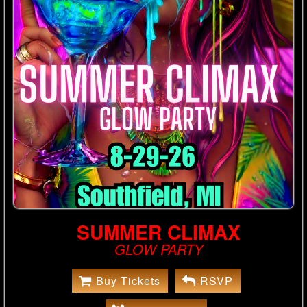
SUMMER CLIMAX
GLOW PARTY
Buy Tickets
RSVP