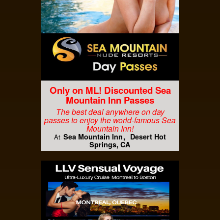
Only on ML! Discounted Sea
Mountain Inn Passes
The best deal anywhere on day
passes to enjoy the world-famous Sea
Mountain Inn!
Sea Mountain Inn
Desert Hot
At
Springs, CA