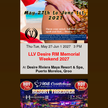
Thu-Tue, May 27-Jun 1 2027 3 PM
LLV Desire RM Memorial
Weekend 2027
Desire Riviera Maya Resort & Spa
At
Puerto Morelos, Qroo