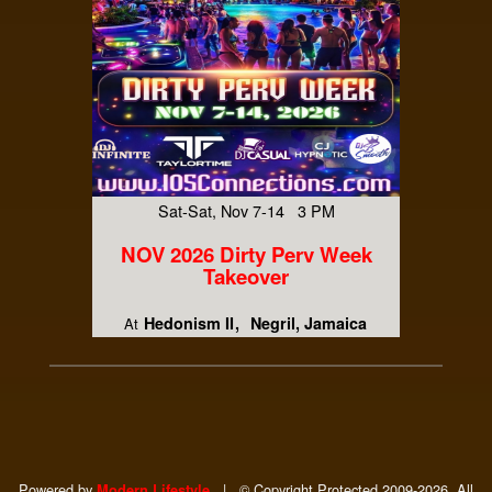
Sat-Sat, Nov 7-14 3 PM
NOV 2026 Dirty Perv Week
Takeover
Hedonism II
Negril, Jamaica
At
Powered by
|
© Copyright Protected 2009-2026. All
Modern Lifestyle