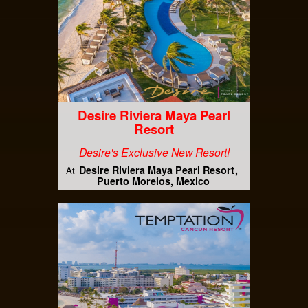
Desire Riviera Maya Pearl
Resort
Desire's Exclusive New Resort!
Desire Riviera Maya Pearl Resort
At
Puerto Morelos, Mexico