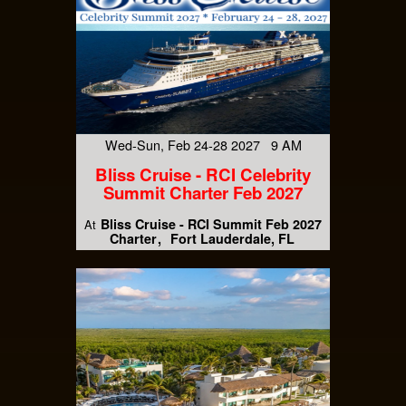
Wed-Sun, Feb 24-28 2027 9 AM
Bliss Cruise - RCI Celebrity
Summit Charter Feb 2027
Bliss Cruise - RCI Summit Feb 2027
At
Charter
Fort Lauderdale, FL