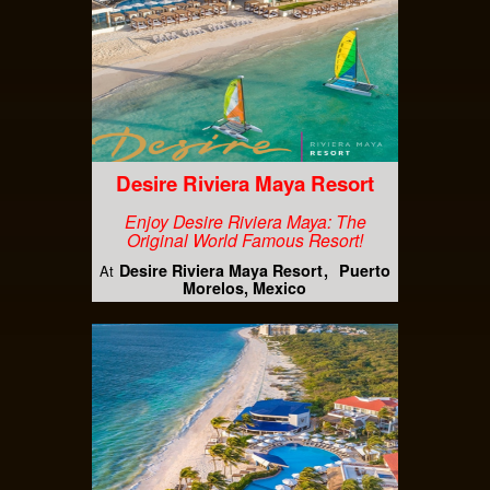
Desire Riviera Maya Resort
Enjoy Desire Riviera Maya: The
Original World Famous Resort!
Desire Riviera Maya Resort
Puerto
At
Morelos, Mexico