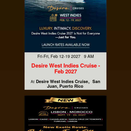
Fri-Fri, Feb 12-19 2027 9 AM
Desire West Indies Cruise -
Feb 2027
Desire West Indies Cruise
San
At
Juan, Puerto Rico