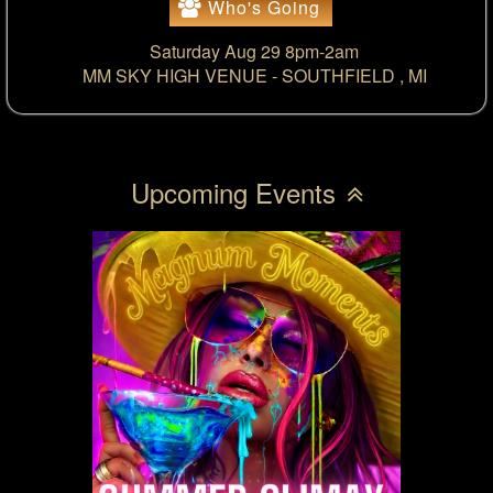
Who's Going
Saturday Aug 29 8pm-2am
MM SKY HIGH VENUE -
SOUTHFIELD , MI
Upcoming Events